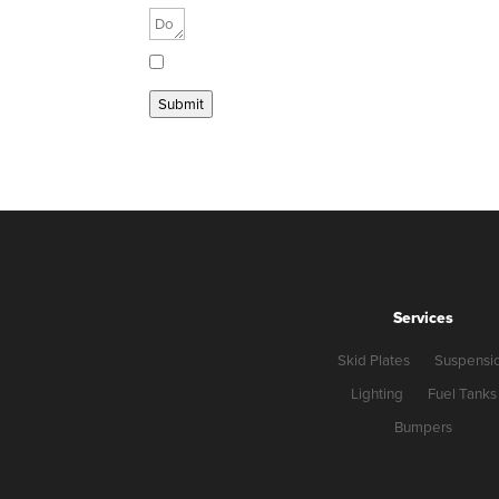
Send me a copy
Submit
Services
Skid Plates
Suspensi
Lighting
Fuel Tanks
Bumpers