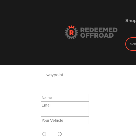
Sho
Sch
Redeemed Offroad Inqu
by
waypoint
|
May 19, 2023
Do you want Redeemed to Install?
Yes
No