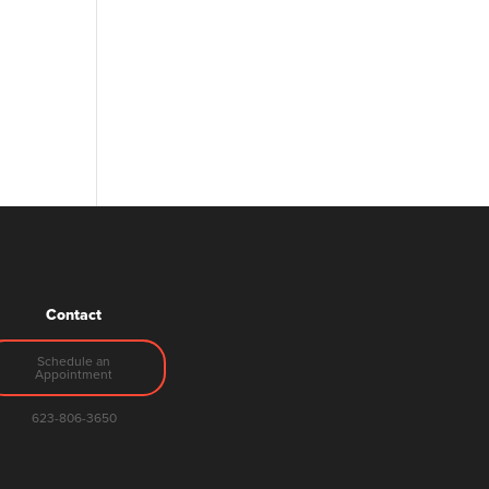
Contact
Schedule an
Appointment
623-806-3650