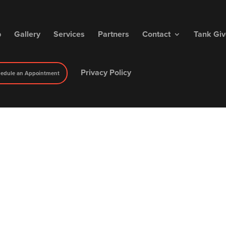
p
Gallery
Services
Partners
Contact
Tank Gi
Privacy Policy
edule an Appointment
iry