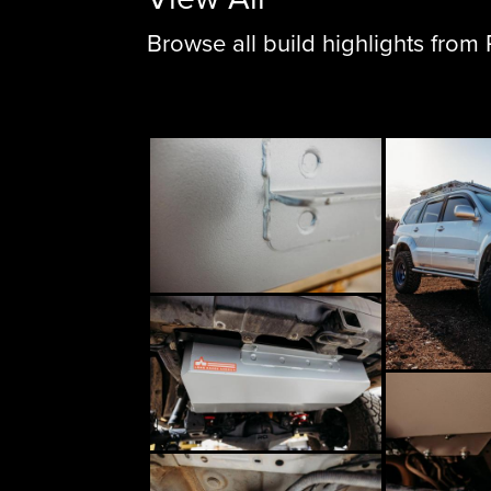
Browse all build highlights fro