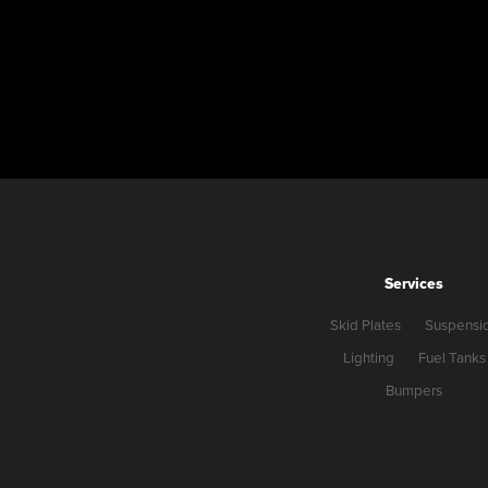
Services
Skid Plates
Suspensi
Lighting
Fuel Tanks
Bumpers