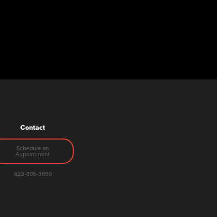
Contact
Schedule an
Appointment
623-806-3650