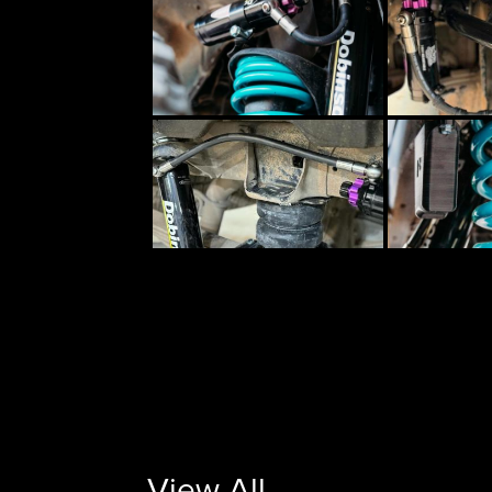
View All