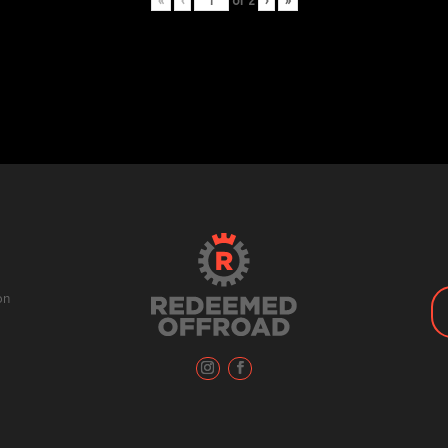
«
‹
of
2
›
»
on