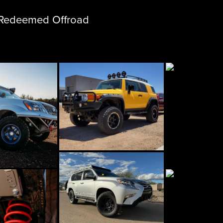
m Redeemed Offroad