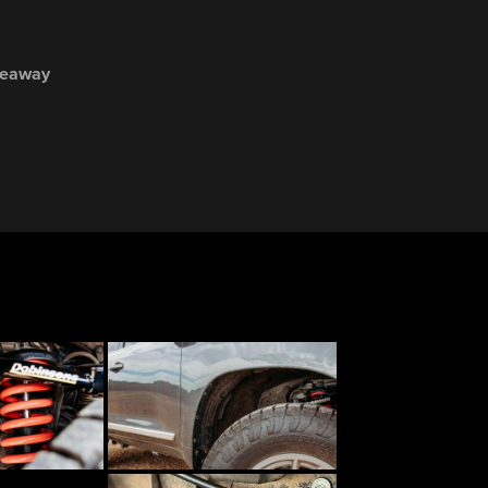
veaway