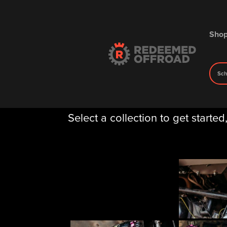
Sho
Sch
Gallery
Select a collection to get started