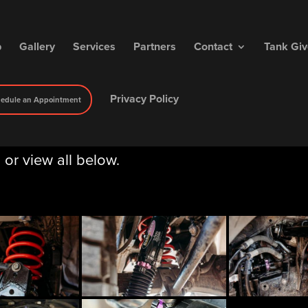
p
Gallery
Services
Partners
Contact
Tank Gi
Privacy Policy
edule an Appointment
, or view all below.