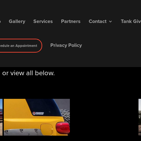
p
Gallery
Services
Partners
Contact
Tank Gi
Privacy Policy
edule an Appointment
, or view all below.