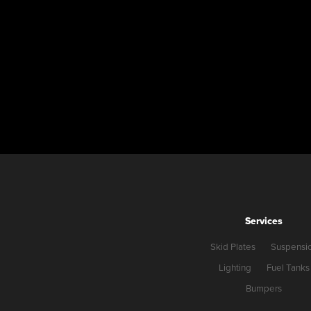
Services
Skid Plates
Suspensi
Lighting
Fuel Tanks
Bumpers