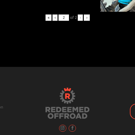
«
‹
of
2
›
»
on