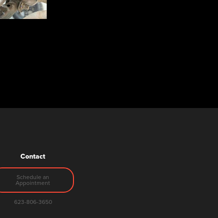
Contact
Schedule an
Appointment
623-806-3650