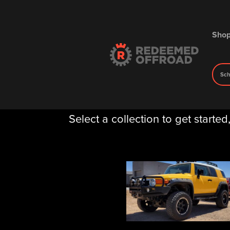
Sho
Sch
Gallery
Select a collection to get started