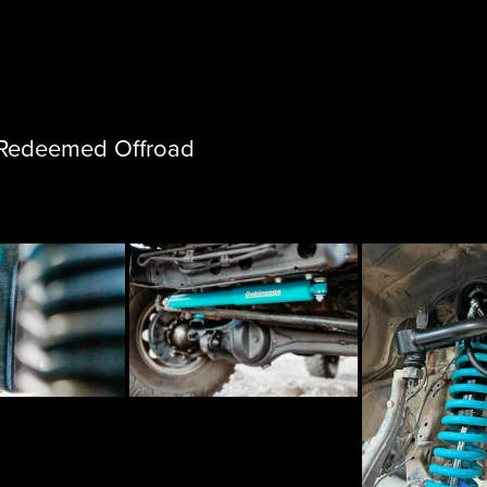
m Redeemed Offroad