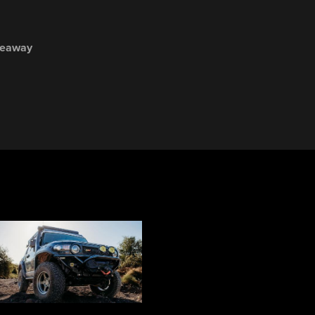
veaway