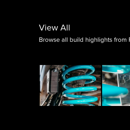
View All
Browse all build highlights fro